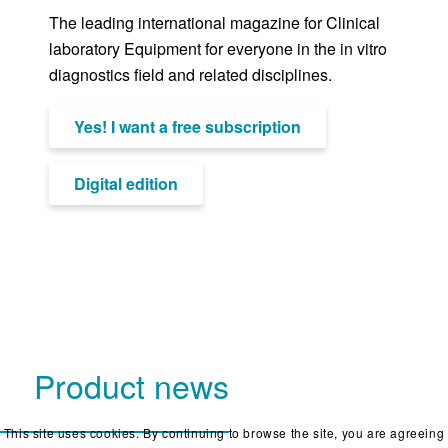
The leading international magazine for Clinical
laboratory Equipment for everyone in the in vitro
diagnostics field and related disciplines.
Yes! I want a free subscription
Digital edition
[avia_codeblock_placeholder uid="0"]
Product news