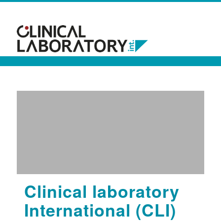
Clinical laboratory
International (CLI)