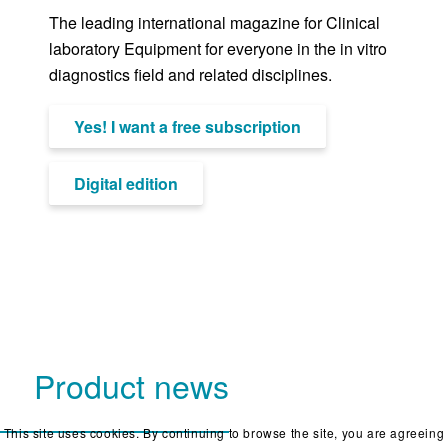
The leading international magazine for Clinical
laboratory Equipment for everyone in the in vitro
diagnostics field and related disciplines.
Yes! I want a free subscription
Digital edition
[avia_codeblock_placeholder uid="0"]
Product news