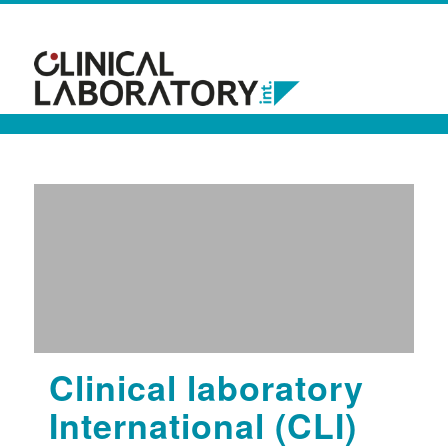
Clinical laboratory
International (CLI)