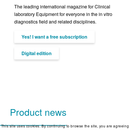
The leading international magazine for Clinical
laboratory Equipment for everyone in the in vitro
diagnostics field and related disciplines.
Yes! I want a free subscription
Digital edition
[avia_codeblock_placeholder uid="0"]
Product news