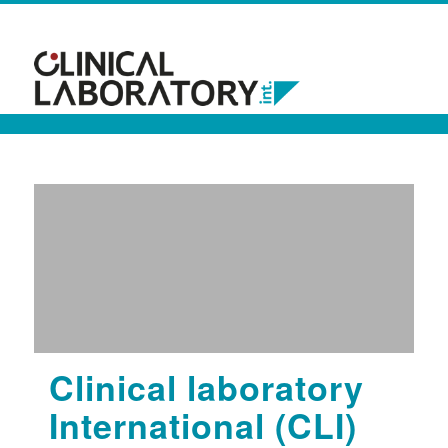
Clinical laboratory
International (CLI)