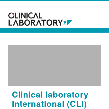
Clinical laboratory
International (CLI)