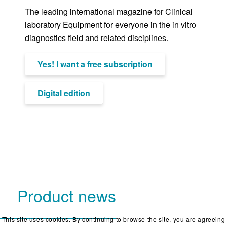
The leading international magazine for Clinical
laboratory Equipment for everyone in the in vitro
diagnostics field and related disciplines.
Yes! I want a free subscription
Digital edition
[avia_codeblock_placeholder uid="0"]
Product news