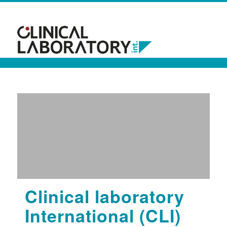
Clinical laboratory
International (CLI)