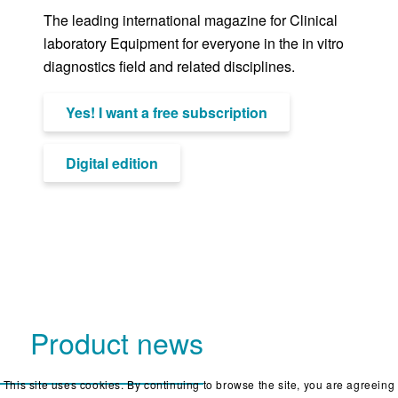
The leading international magazine for Clinical
laboratory Equipment for everyone in the in vitro
diagnostics field and related disciplines.
Yes! I want a free subscription
Digital edition
[avia_codeblock_placeholder uid="0"]
Product news