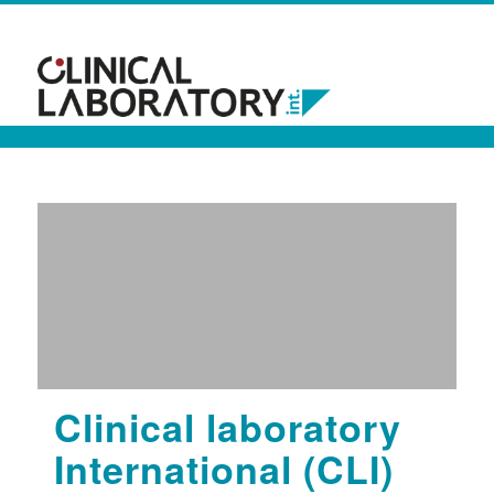
Clinical laboratory
International (CLI)