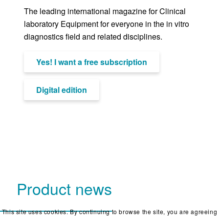
The leading international magazine for Clinical
laboratory Equipment for everyone in the in vitro
diagnostics field and related disciplines.
Yes! I want a free subscription
Digital edition
[avia_codeblock_placeholder uid="0"]
Product news